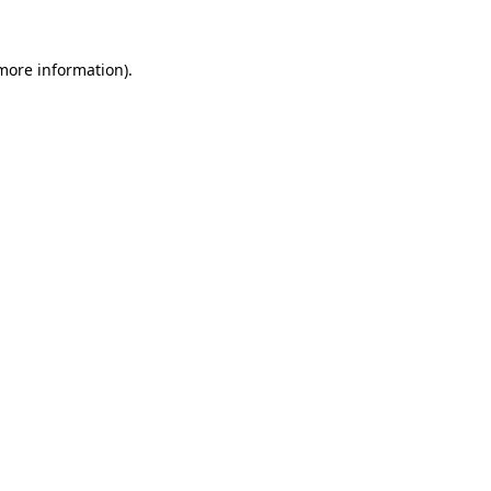
 more information)
.