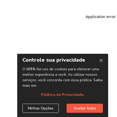
Application error