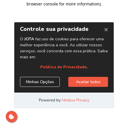
browser console for more information)
.