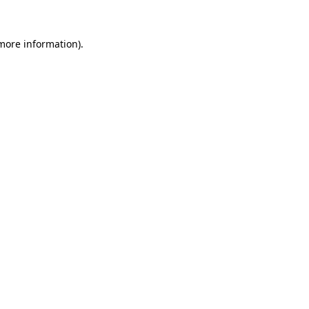
 more information)
.