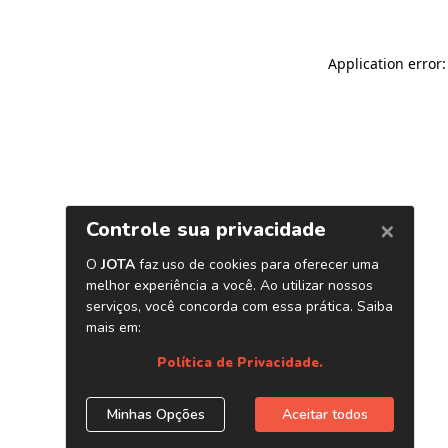
Application error