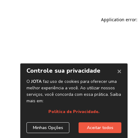
Application error