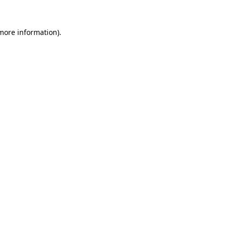
 more information)
.