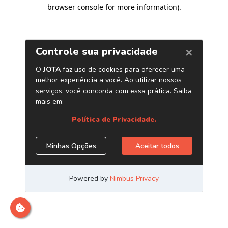
browser console for more information)
.