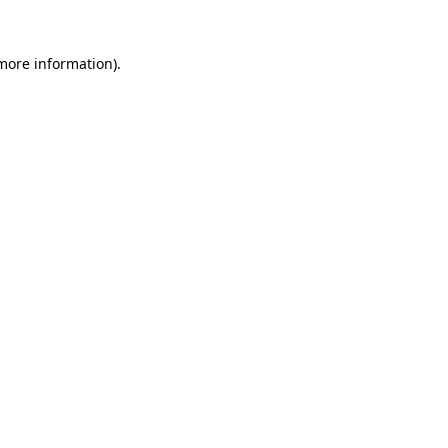
 more information)
.