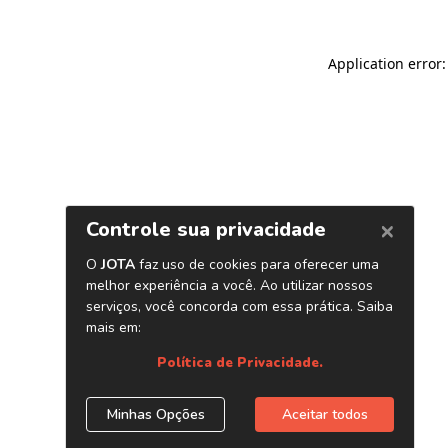
Application error