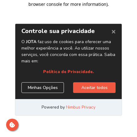
browser console for more information)
.