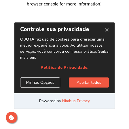
browser console for more information)
.