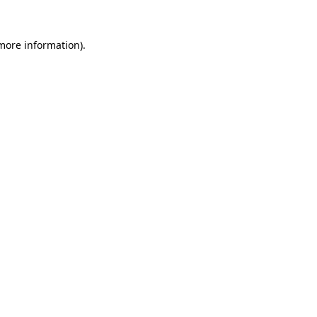
 more information)
.