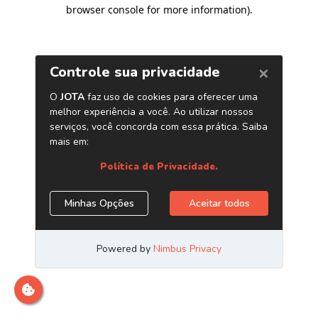
browser console for more information)
.