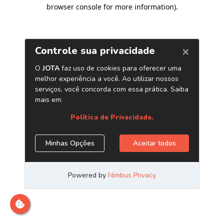
browser console for more information)
.