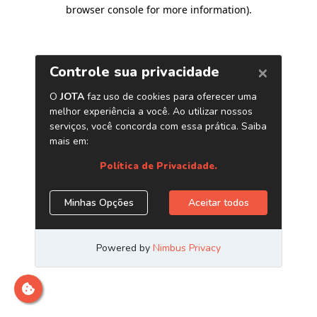
browser console for more information)
.