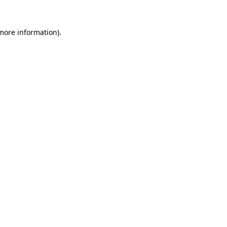
 more information)
.