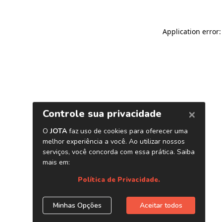
Application error