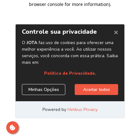
browser console for more information)
.