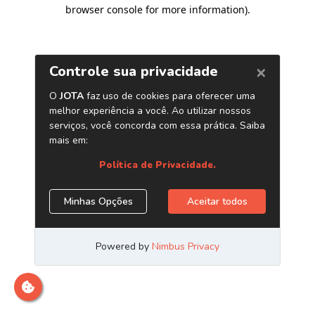
browser console for more information)
.