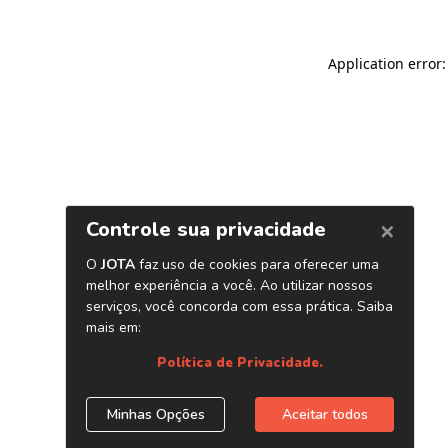
Application error