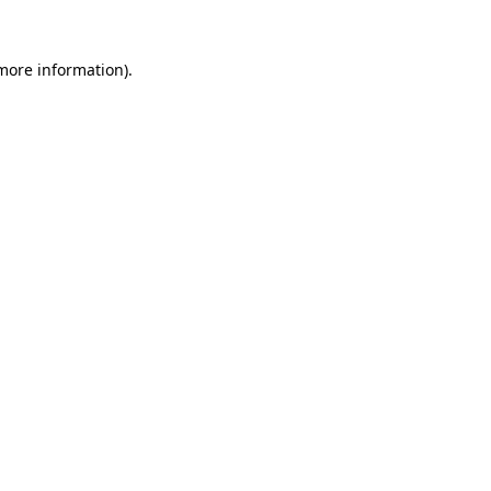
 more information)
.