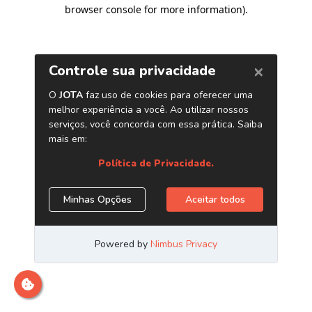
browser console for more information)
.