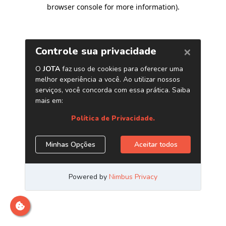
browser console for more information)
.