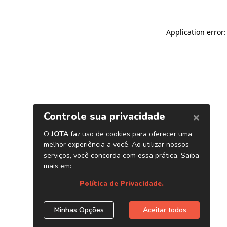
Application error