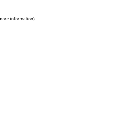
 more information)
.