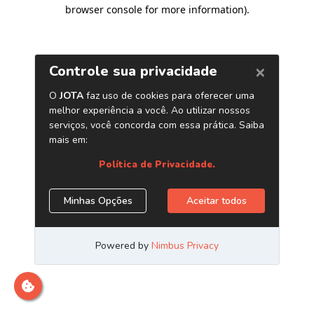
browser console for more information)
.