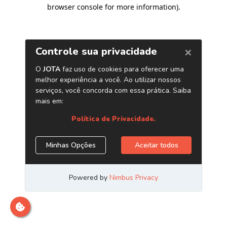
browser console for more information)
.