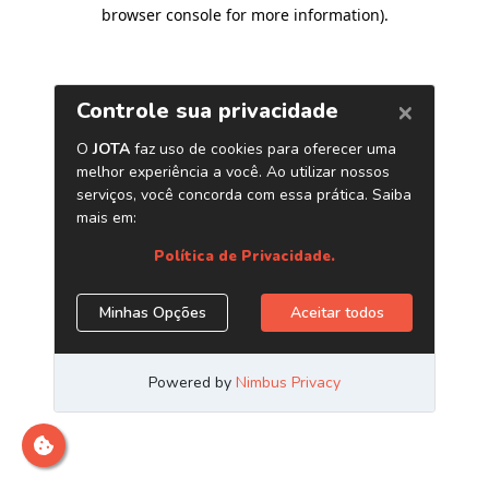
browser console for more information)
.