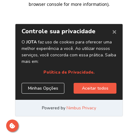
browser console for more information)
.