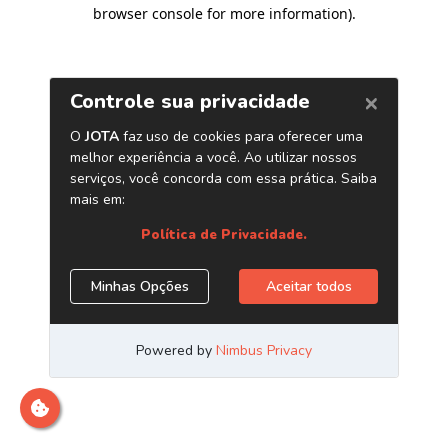
browser console for more information)
.