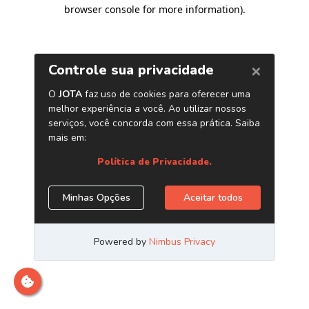
browser console for more information)
.