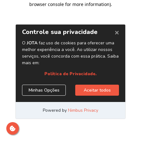
browser console for more information)
.