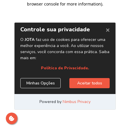
browser console for more information)
.