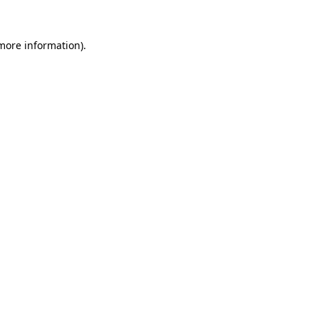
 more information)
.