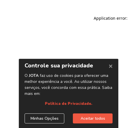
Application error