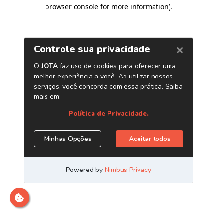
browser console for more information)
.