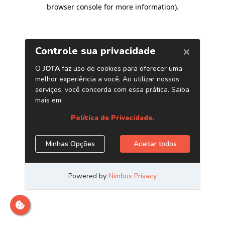
browser console for more information)
.