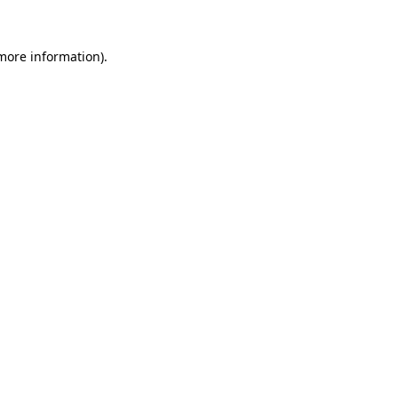
 more information)
.