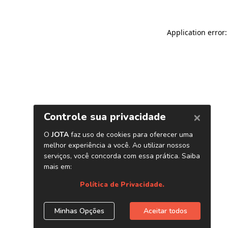
Application error