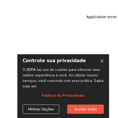
Application error