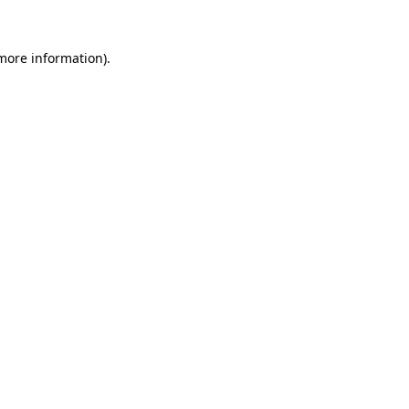
 more information)
.