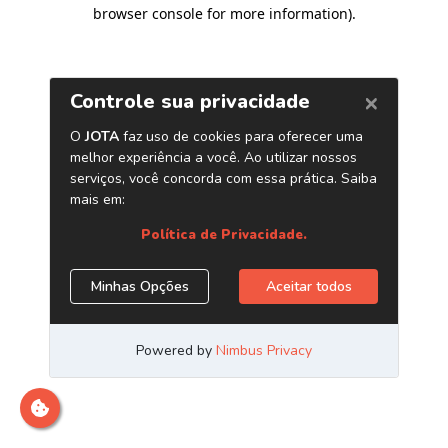
browser console for more information)
.