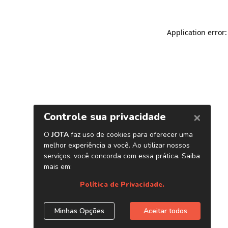
Application error