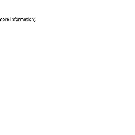
 more information)
.