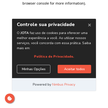
browser console for more information)
.