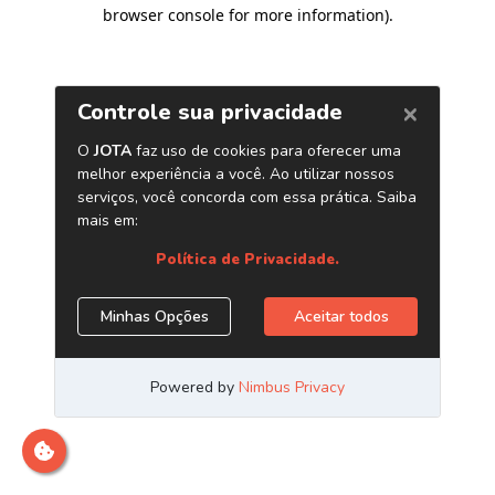
browser console for more information)
.