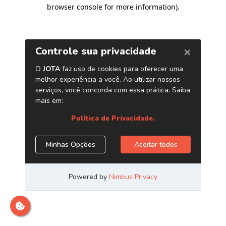
browser console for more information)
.