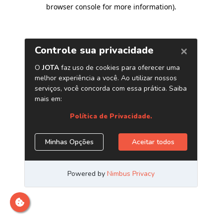
browser console for more information)
.