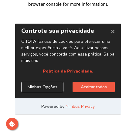
browser console for more information)
.