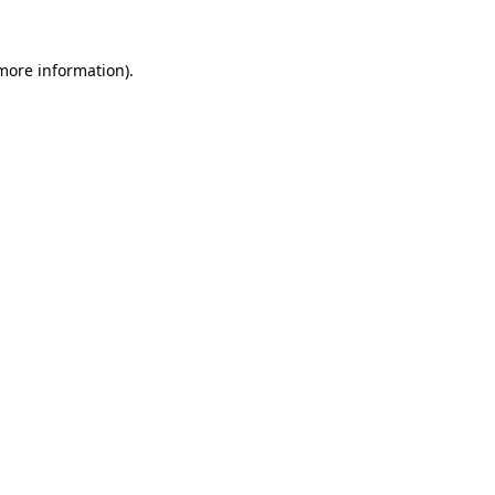
 more information)
.