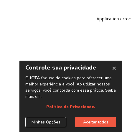
Application error