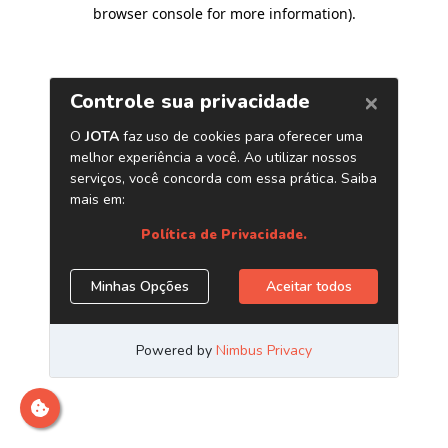
browser console for more information)
.