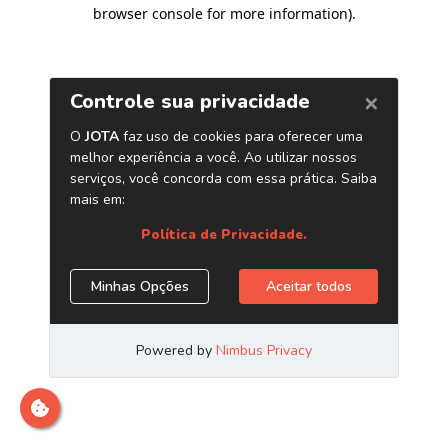
browser console for more information)
.