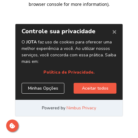
browser console for more information)
.