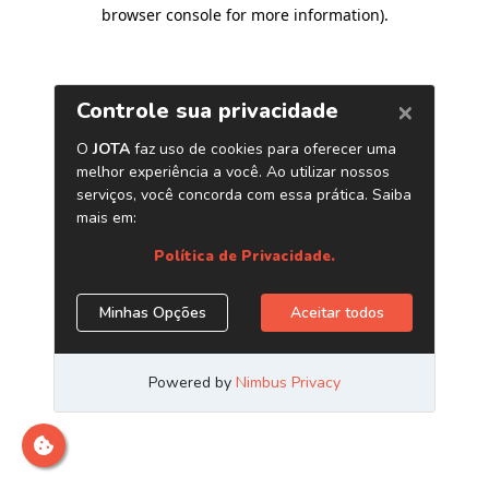
browser console for more information)
.