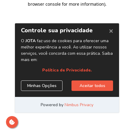
browser console for more information)
.