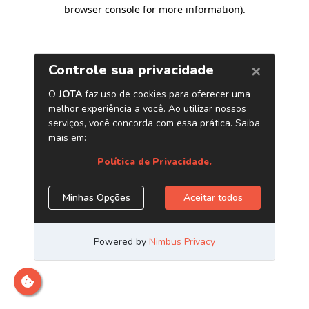
browser console for more information)
.