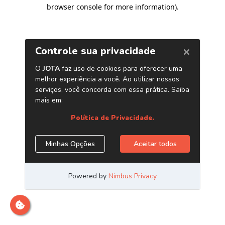
browser console for more information)
.