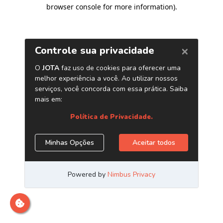
browser console for more information)
.