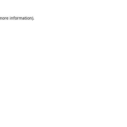
 more information)
.