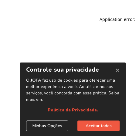
Application error