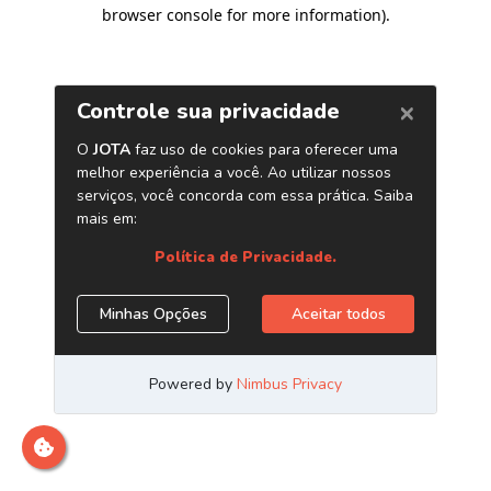
browser console for more information)
.